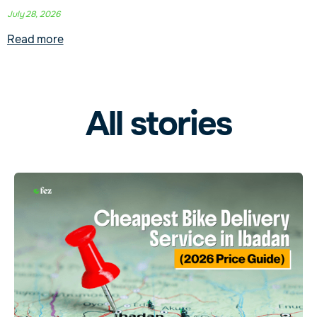
July 28, 2026
Read more
All stories