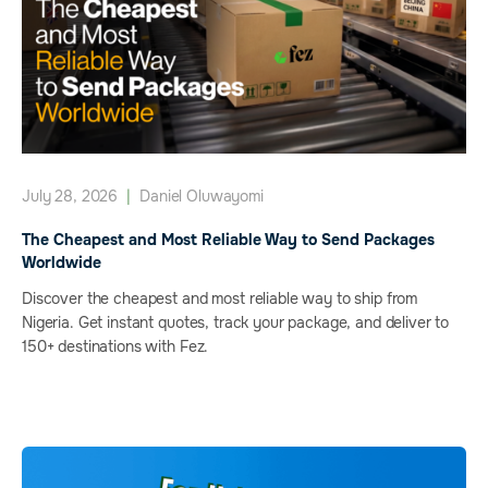
July 28, 2026
|
Daniel Oluwayomi
The Cheapest and Most Reliable Way to Send Packages
Worldwide
Discover the cheapest and most reliable way to ship from
Nigeria. Get instant quotes, track your package, and deliver to
150+ destinations with Fez.