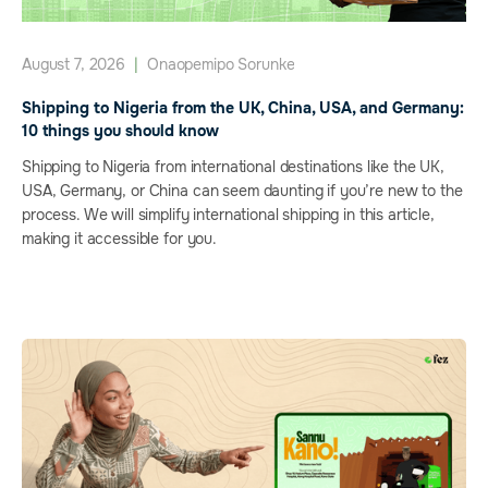
August 7, 2026
|
Onaopemipo Sorunke
Shipping to Nigeria from the UK, China, USA, and Germany:
10 things you should know
Shipping to Nigeria from international destinations like the UK,
USA, Germany, or China can seem daunting if you’re new to the
process. We will simplify international shipping in this article,
making it accessible for you.