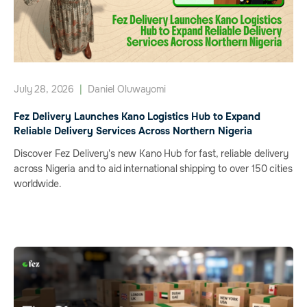
July 28, 2026
|
Daniel Oluwayomi
Fez Delivery Launches Kano Logistics Hub to Expand
Reliable Delivery Services Across Northern Nigeria
Discover Fez Delivery's new Kano Hub for fast, reliable delivery
across Nigeria and to aid international shipping to over 150 cities
worldwide.