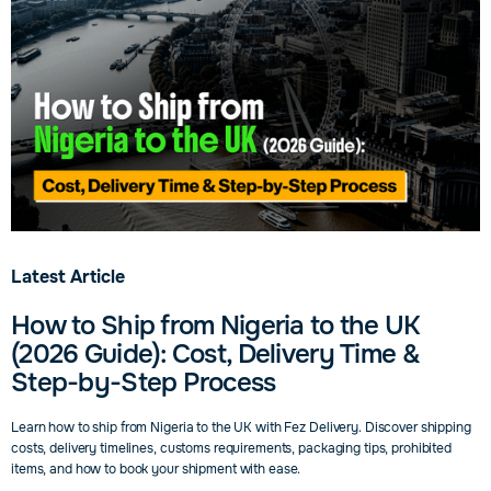
Delivery.
Latest Article
How to Ship from Nigeria to the UK
(2026 Guide): Cost, Delivery Time &
Step-by-Step Process
Learn how to ship from Nigeria to the UK with Fez Delivery. Discover shipping
costs, delivery timelines, customs requirements, packaging tips, prohibited
items, and how to book your shipment with ease.