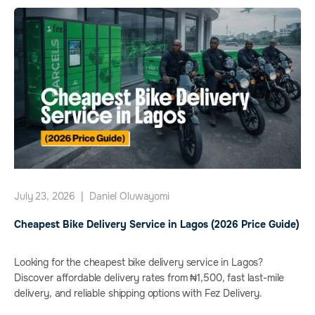
July 23, 2026
|
Daniel Oluwayomi
Cheapest Bike Delivery Service in Lagos (2026 Price Guide)
Looking for the cheapest bike delivery service in Lagos?
Discover affordable delivery rates from ₦1,500, fast last-mile
delivery, and reliable shipping options with Fez Delivery.