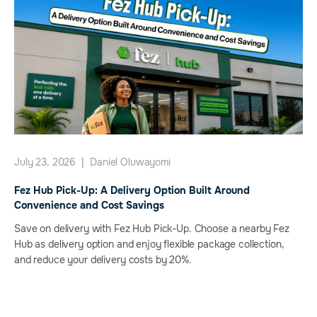
July 23, 2026
|
Daniel Oluwayomi
Fez Hub Pick-Up: A Delivery Option Built Around
Convenience and Cost Savings
Save on delivery with Fez Hub Pick-Up. Choose a nearby Fez
Hub as delivery option and enjoy flexible package collection,
and reduce your delivery costs by 20%.