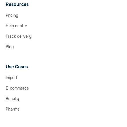
Resources
Pricing
Help center
Track delivery
Blog
Use Cases
Import
E-commerce
Beauty
Pharma