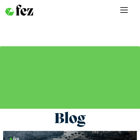
Blog
Get the latest updates and stories from Fez