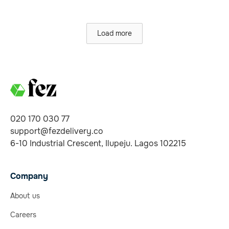
Load more
020 170 030 77
support@fezdelivery.co
6-10 Industrial Crescent, Ilupeju. Lagos 102215
Company
About us
Careers