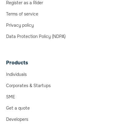
Register as a Rider
Terms of service
Privacy policy
Data Protection Policy (NDPA)
Products
Individuals
Corporates & Startups
SME
Get a quote
Developers