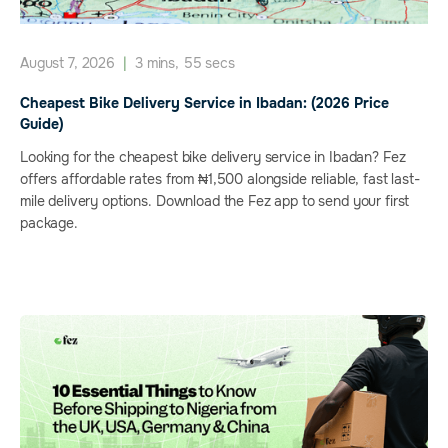
August 7, 2026
|
3 mins, 55 secs
Cheapest Bike Delivery Service in Ibadan: (2026 Price
Guide)
Looking for the cheapest bike delivery service in Ibadan? Fez
offers affordable rates from ₦1,500 alongside reliable, fast last-
mile delivery options. Download the Fez app to send your first
package.