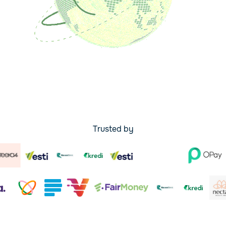
Trusted by