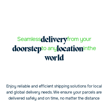
Seamless
from your
delivery
to any
in
the
doorstep
location
world
Enjoy reliable and efficient shipping solutions for local
and global delivery needs. We ensure your parcels are
delivered safely and on time, no matter the distance