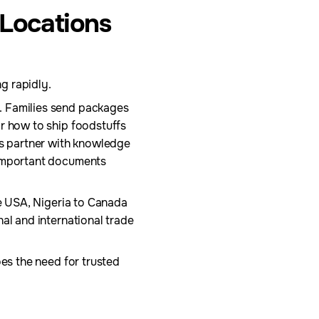
 Locations
ng rapidly.
. Families send packages
or how to ship foodstuffs
cs partner with knowledge
 important documents
he USA, Nigeria to Canada
al and international trade
oes the need for trusted