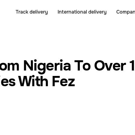
Track delivery
International delivery
Compa
rom Nigeria To Over 
es With Fez