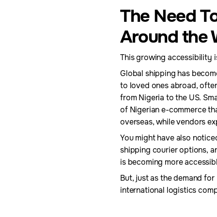
The Need To
Around the 
This growing accessibility i
Global shipping has become
to loved ones abroad, often
from Nigeria to the US. Sma
of Nigerian e-commerce tha
overseas, while vendors ex
You might have also noticed
shipping courier options, a
is becoming more accessibl
But, just as the demand for
international logistics com