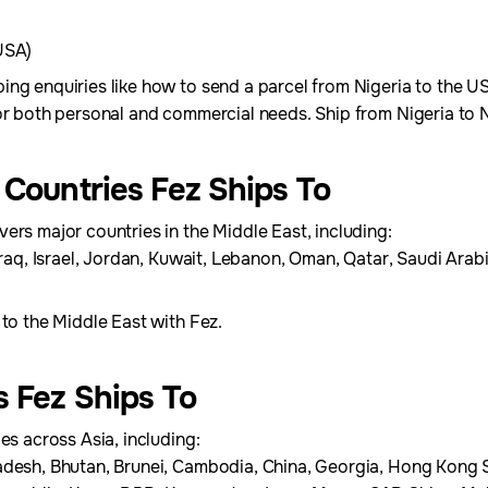
USA)
ing enquiries like how to send a parcel from Nigeria to the 
for both personal and commercial needs. Ship from Nigeria to
 Countries Fez Ships To
ers major countries in the Middle East, including:
Iraq, Israel, Jordan, Kuwait, Lebanon, Oman, Qatar, Saudi Arab
 to the Middle East with Fez.
s Fez Ships To
es across Asia, including:
adesh, Bhutan, Brunei, Cambodia, China, Georgia, Hong Kong S