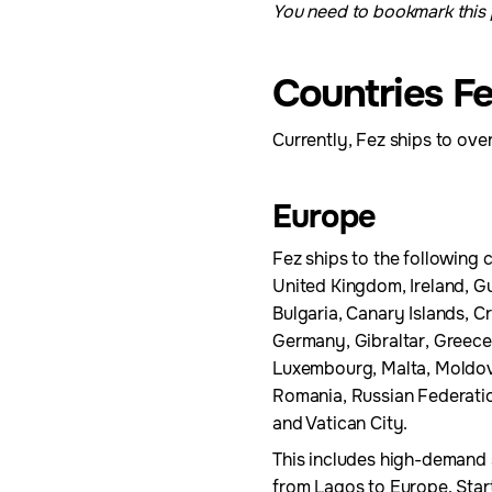
You need to bookmark this p
Countries Fe
Currently, Fez ships to over
Europe
Fez ships to the following c
United Kingdom, Ireland, Gu
Bulgaria, Canary Islands, C
Germany, Gibraltar, Greece,
Luxembourg, Malta, Moldov
Romania, Russian Federation
and Vatican City.
This includes high-demand 
from Lagos to Europe. Start