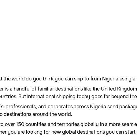
he world do you think you can ship to from Nigeria using a re
 is a handful of familiar destinations like the United Kingdom
untries. But international shipping today goes far beyond the
Es, professionals, and corporates across Nigeria send packag
o destinations around the world.
s to over 150 countries and territories globally in a more seam
er you are looking for new global destinations you can start