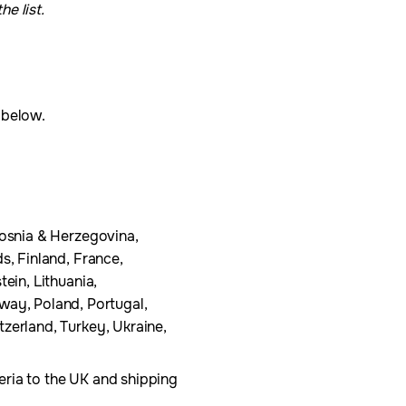
e list.
t below.
Bosnia & Herzegovina,
s, Finland, France,
ein, Lithuania,
ay, Poland, Portugal,
zerland, Turkey, Ukraine,
eria to the UK and shipping