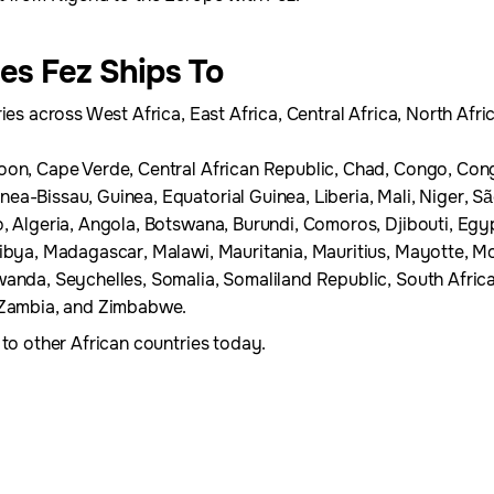
ies Fez Ships To
ies across West Africa, East Africa, Central Africa, North Afri
oon, Cape Verde, Central African Republic, Chad, Congo, Cong
a-Bissau, Guinea, Equatorial Guinea, Liberia, Mali, Niger, S
, Algeria, Angola, Botswana, Burundi, Comoros, Djibouti, Egypt
Libya, Madagascar, Malawi, Mauritania, Mauritius, Mayotte,
wanda, Seychelles, Somalia, Somaliland Republic, South Afric
, Zambia, and Zimbabwe.
 to other African countries today.