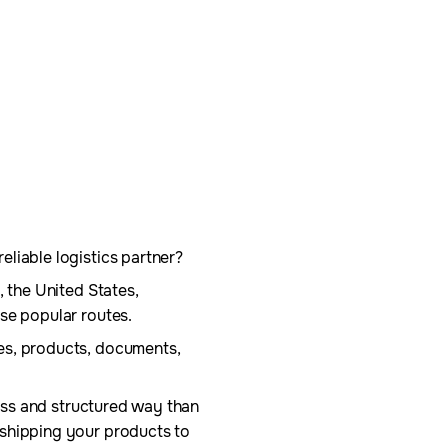
liable logistics partner?
, the United States,
se popular routes.
es, products, documents,
less and structured way than
 shipping your products to