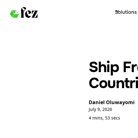
Solutions
Ship F
Countri
Daniel Oluwayomi
July 9, 2026
4 mins, 53 secs