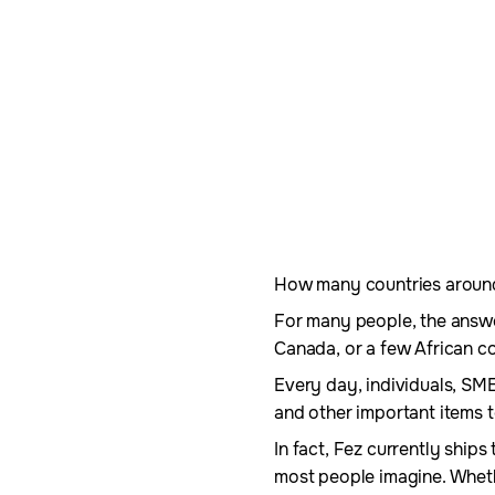
How many countries around t
For many people, the answer
Canada, or a few African co
Every day, individuals, SM
and other important items t
In fact, Fez currently ship
most people imagine. Wheth