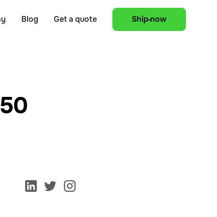
ny
Blog
Get a quote
Ship now
150