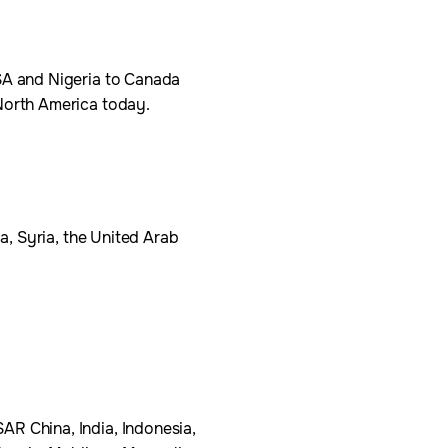
USA and Nigeria to Canada
 North America today.
ia, Syria, the United Arab
AR China, India, Indonesia,