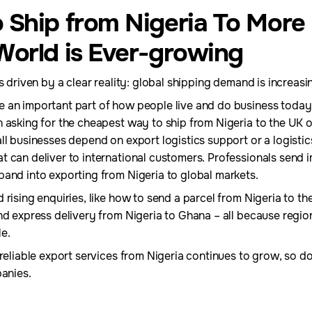
 Ship from Nigeria To More
World is Ever-growing
s driven by a clear reality: global shipping demand is increasi
 an important part of how people live and do business today
 asking for the cheapest way to ship from Nigeria to the UK 
ll businesses depend on export logistics support or a logisti
t can deliver to international customers. Professionals send
pand into exporting from Nigeria to global markets.
 rising enquiries, like how to send a parcel from Nigeria to t
nd express delivery from Nigeria to Ghana – all because region
e.
 reliable export services from Nigeria continues to grow, so d
panies.