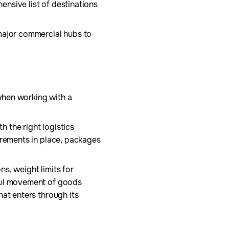
hensive list of destinations
 major commercial hubs to
 when working with a
h the right logistics
irements in place, packages
ns, weight limits for
wful movement of goods
hat enters through its