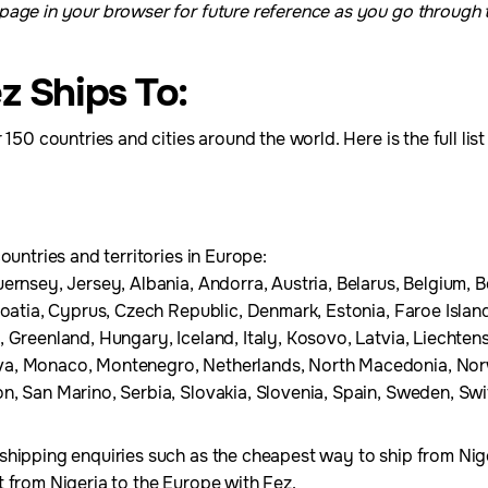
age in your browser for future reference as you go through th
z Ships To:
 150 countries and cities around the world. Here is the full lis
ountries and territories in Europe:
ernsey, Jersey, Albania, Andorra, Austria, Belarus, Belgium, 
roatia, Cyprus, Czech Republic, Denmark, Estonia, Faroe Island
 Greenland, Hungary, Iceland, Italy, Kosovo, Latvia, Liechtenst
a, Monaco, Montenegro, Netherlands, North Macedonia, Norw
, San Marino, Serbia, Slovakia, Slovenia, Spain, Sweden, Swit
shipping enquiries such as the cheapest way to ship from Nig
 from Nigeria to the Europe with Fez.