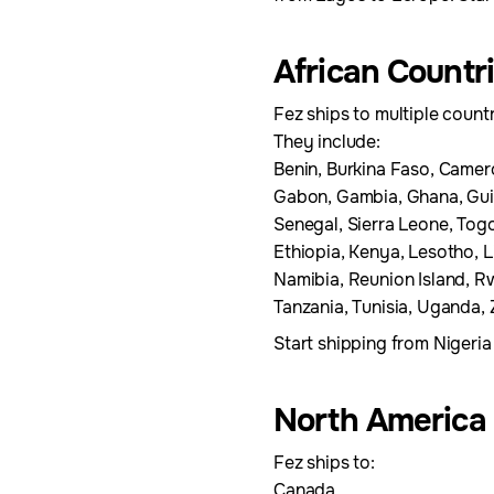
African Countr
Fez ships to multiple countr
They include:
Benin, Burkina Faso, Camer
Gabon, Gambia, Ghana, Guine
Senegal, Sierra Leone, Togo
Ethiopia, Kenya, Lesotho, 
Namibia, Reunion Island, R
Tanzania, Tunisia, Uganda
Start shipping from Nigeria
North America
Fez ships to:
Canada