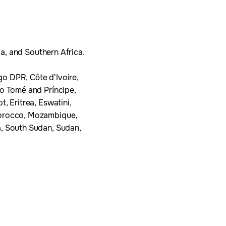
ca, and Southern Africa.
o DPR, Côte d'Ivoire,
ão Tomé and Príncipe,
, Eritrea, Eswatini,
 Morocco, Mozambique,
a, South Sudan, Sudan,