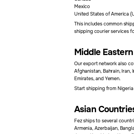
Mexico
United States of America (
This includes common shipp
shipping courier services 
Middle Eastern
Our export network also cov
Afghanistan, Bahrain, Iran, 
Emirates, and Yemen.
Start shipping from Nigeria
Asian Countrie
Fez ships to several countri
Armenia, Azerbaijan, Bangl