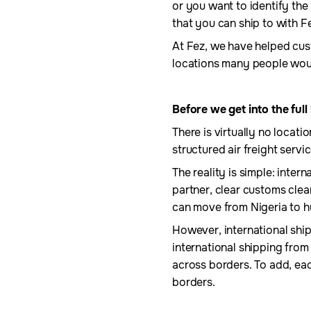
or you want to identify the 
that you can ship to with F
At Fez, we have helped cus
locations many people woul
Before we get into the full
There is virtually no locat
structured air freight servi
The reality is simple: inter
partner, clear customs clea
can move from Nigeria to h
However, international shipp
international shipping fro
across borders. To add, eac
borders.