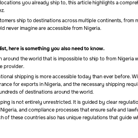
locations you already ship to, this article highlights a compre
ez.
tomers ship to destinations across multiple continents, from
d never imagine are accessible from Nigeria.
 list, here is something you also need to know.
ion around the world that is impossible to ship to from Nigeria
ce provider.
national shipping is more accessible today than ever before. Wit
rance for exports in Nigeria, and the necessary shipping requ
undreds of destinations around the world.
ing is not entirely unrestricted. It is guided by clear regulatio
m Nigeria, and compliance processes that ensure safe and la
h of these countries also has unique regulations that guide w