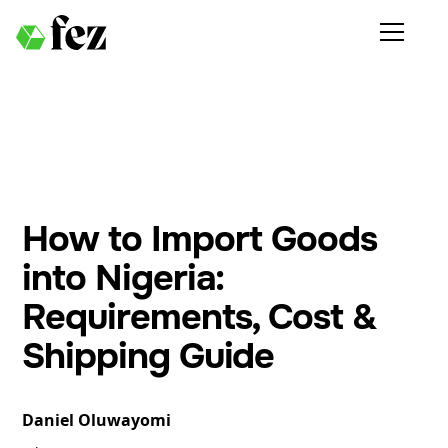
How to Import Goods
into Nigeria:
Requirements, Cost &
Shipping Guide
Daniel Oluwayomi