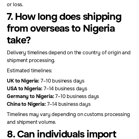
or loss.
7. How long does shipping
from overseas to Nigeria
take?
Delivery timelines depend on the country of origin and
shipment processing.
Estimated timelines:
UK to Nigeria:
7–10 business days
USA to Nigeria:
7–14 business days
Germany to Nigeria:
7–10 business days
China to Nigeria:
7–14 business days
Timelines may vary depending on customs processing
and shipment volume.
8. Can individuals import