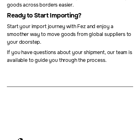
goods across borders easier.
Ready to Start Importing?
Start your import journey with Fez and enjoy a
smoother way to move goods from global suppliers to
your doorstep.
If you have questions about your shipment, our team is
available to guide you through the process.