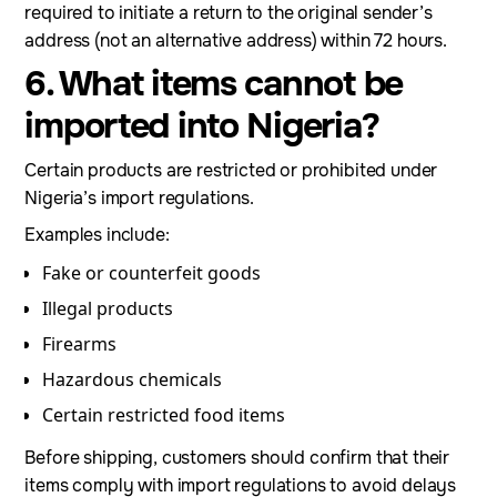
required to initiate a return to the original sender’s
address (not an alternative address) within 72 hours.
6. What items cannot be
imported into Nigeria?
Certain products are restricted or prohibited under
Nigeria’s import regulations.
Examples include:
Fake or counterfeit goods
Illegal products
Firearms
Hazardous chemicals
Certain restricted food items
Before shipping, customers should confirm that their
items comply with import regulations to avoid delays