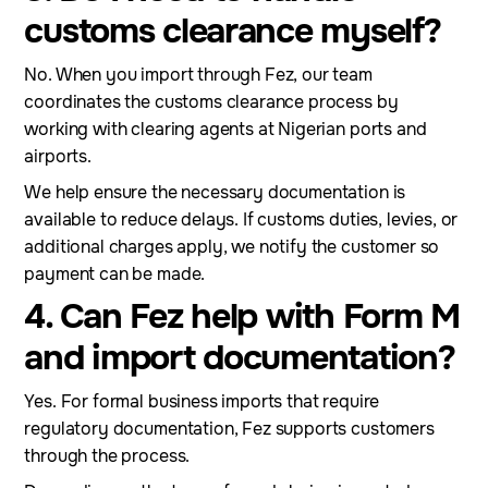
customs clearance myself?
No. When you import through Fez, our team
coordinates the customs clearance process by
working with clearing agents at Nigerian ports and
airports.
We help ensure the necessary documentation is
available to reduce delays. If customs duties, levies, or
additional charges apply, we notify the customer so
payment can be made.
4. Can Fez help with Form M
and import documentation?
Yes. For formal business imports that require
regulatory documentation, Fez supports customers
through the process.