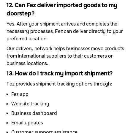
12. Can Fez deliver imported goods to my
doorstep?
Yes. After your shipment arrives and completes the
necessary processes, Fez can deliver directly to your
preferred location.
Our delivery network helps businesses move products
from international suppliers to their customers or
business locations.
13. How do I track my import shipment?
Fez provides shipment tracking options through:
Fez app
Website tracking
Business dashboard
Email updates
Customer support assistance