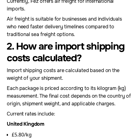
Currently, Fez offers air freight for international
imports.
Air freight is suitable for businesses and individuals
who need faster delivery timelines compared to
traditional sea freight options.
2. How are import shipping
costs calculated?
Import shipping costs are calculated based on the
weight of your shipment.
Each package is priced according to its kilogram (kg)
measurement. The final cost depends on the country of
origin, shipment weight, and applicable charges.
Current rates include:
United Kingdom
£5.80/kg