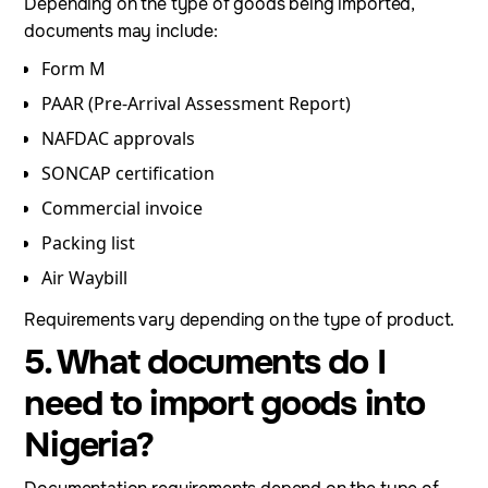
Depending on the type of goods being imported,
documents may include:
Form M
PAAR (Pre-Arrival Assessment Report)
NAFDAC approvals
SONCAP certification
Commercial invoice
Packing list
Air Waybill
Requirements vary depending on the type of product.
5. What documents do I
need to import goods into
Nigeria?