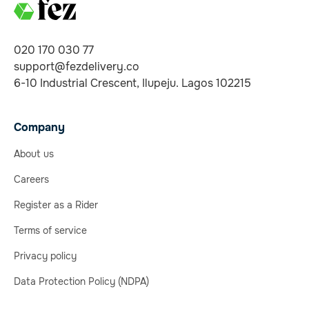
020 170 030 77
support@fezdelivery.co
6-10 Industrial Crescent, Ilupeju. Lagos 102215
Company
About us
Careers
Register as a Rider
Terms of service
Privacy policy
Data Protection Policy (NDPA)