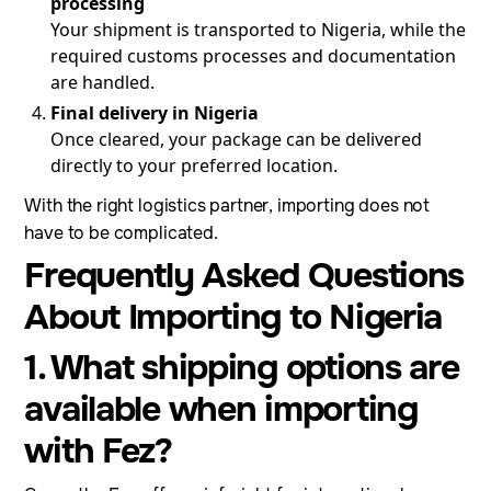
processing
Your shipment is transported to Nigeria, while the
required customs processes and documentation
are handled.
Final delivery in Nigeria
Once cleared, your package can be delivered
directly to your preferred location.
With the right logistics partner, importing does not
have to be complicated.
Frequently Asked Questions
About Importing to Nigeria
1. What shipping options are
available when importing
with Fez?