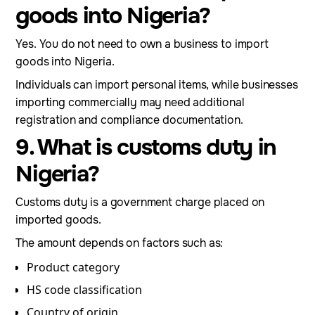
goods into Nigeria?
Yes. You do not need to own a business to import
goods into Nigeria.
Individuals can import personal items, while businesses
importing commercially may need additional
registration and compliance documentation.
9. What is customs duty in
Nigeria?
Customs duty is a government charge placed on
imported goods.
The amount depends on factors such as:
Product category
HS code classification
Country of origin