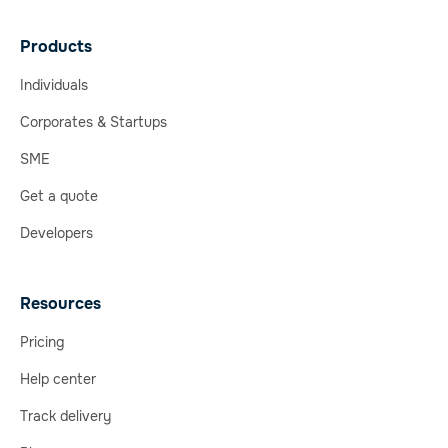
Products
Individuals
Corporates & Startups
SME
Get a quote
Developers
Resources
Pricing
Help center
Track delivery