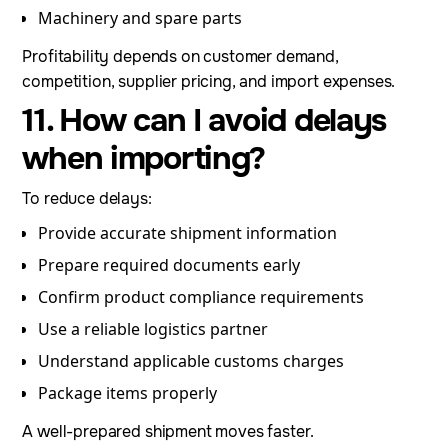
Machinery and spare parts
Profitability depends on customer demand,
competition, supplier pricing, and import expenses.
11. How can I avoid delays
when importing?
To reduce delays:
Provide accurate shipment information
Prepare required documents early
Confirm product compliance requirements
Use a reliable logistics partner
Understand applicable customs charges
Package items properly
A well-prepared shipment moves faster.