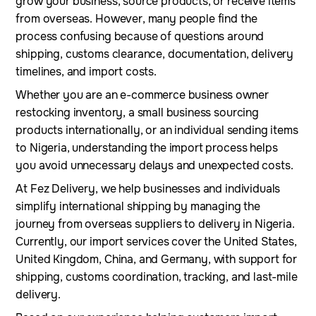
grow your business, source products, or receive items
from overseas. However, many people find the
process confusing because of questions around
shipping, customs clearance, documentation, delivery
timelines, and import costs.
Whether you are an e-commerce business owner
restocking inventory, a small business sourcing
products internationally, or an individual sending items
to Nigeria, understanding the import process helps
you avoid unnecessary delays and unexpected costs.
At Fez Delivery, we help businesses and individuals
simplify international shipping by managing the
journey from overseas suppliers to delivery in Nigeria.
Currently, our import services cover the United States,
United Kingdom, China, and Germany, with support for
shipping, customs coordination, tracking, and last-mile
delivery.