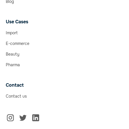
Blog
Use Cases
Import
E-commerce
Beauty
Pharma
Contact
Contact us