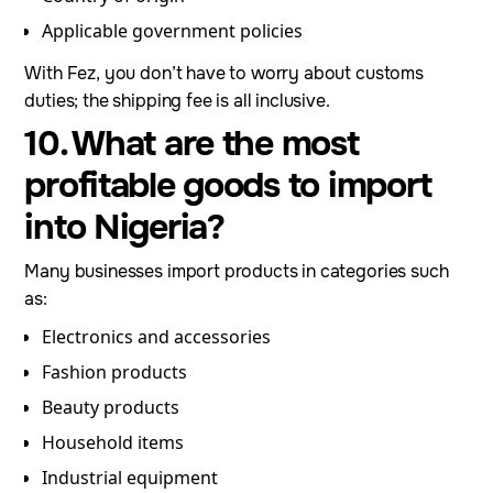
Applicable government policies
With Fez, you don’t have to worry about customs
duties; the shipping fee is all inclusive.
10. What are the most
profitable goods to import
into Nigeria?
Many businesses import products in categories such
as:
Electronics and accessories
Fashion products
Beauty products
Household items
Industrial equipment