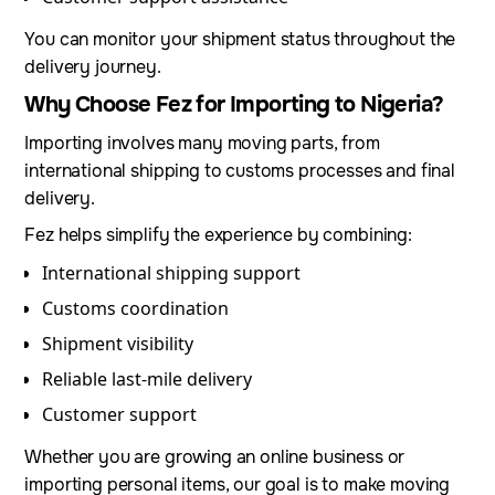
You can monitor your shipment status throughout the
delivery journey.
Why Choose Fez for Importing to Nigeria?
Importing involves many moving parts, from
international shipping to customs processes and final
delivery.
Fez helps simplify the experience by combining:
International shipping support
Customs coordination
Shipment visibility
Reliable last-mile delivery
Customer support
Whether you are growing an online business or
importing personal items, our goal is to make moving