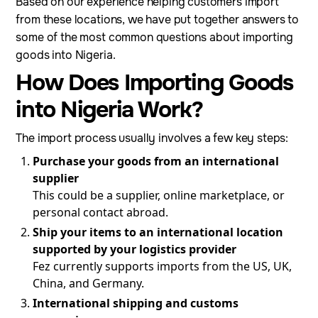
Based on our experience helping customers import
from these locations, we have put together answers to
some of the most common questions about importing
goods into Nigeria.
How Does Importing Goods
into Nigeria Work?
The import process usually involves a few key steps:
Purchase your goods from an international
supplier
This could be a supplier, online marketplace, or
personal contact abroad.
Ship your items to an international location
supported by your logistics provider
Fez currently supports imports from the US, UK,
China, and Germany.
International shipping and customs