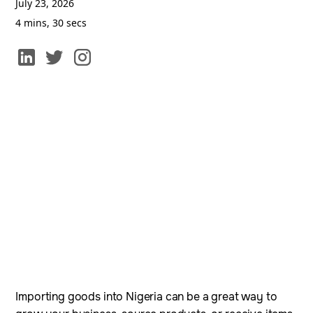
July 23, 2026
4 mins, 30 secs
Importing goods into Nigeria can be a great way to