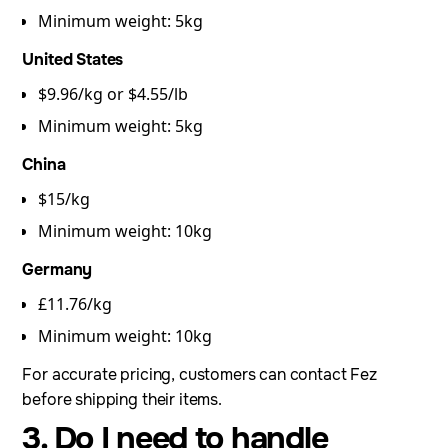
Minimum weight: 5kg
United States
$9.96/kg or $4.55/lb
Minimum weight: 5kg
China
$15/kg
Minimum weight: 10kg
Germany
£11.76/kg
Minimum weight: 10kg
For accurate pricing, customers can contact Fez
before shipping their items.
3. Do I need to handle