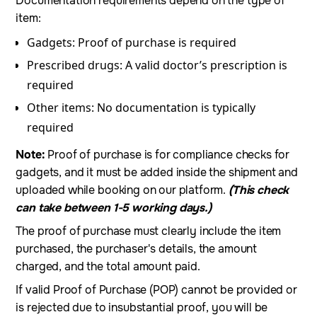
Documentation requirements depend on the type of
item:
Gadgets: Proof of purchase is required
Prescribed drugs: A valid doctor’s prescription is
required
Other items: No documentation is typically
required
Note:
Proof of purchase is for compliance checks for
gadgets, and it must be added inside the shipment and
uploaded while booking on our platform.
(This check
can take between 1-5 working days.)
The proof of purchase must clearly include the item
purchased, the purchaser's details, the amount
charged, and the total amount paid.
If valid Proof of Purchase (POP) cannot be provided or
is rejected due to insubstantial proof, you will be