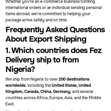
Whether you're an e-commerce business fulfilling
international orders or an individual sending personal
items abroad, we're committed to helping your
package arrive safely and on time.
Frequently Asked Questions
About Export Shipping
1. Which countries does Fez
Delivery ship to from
Nigeria?
We ship from Nigeria to over
200 destinations
worldwide
, including the
United States, United
Kingdom, Canada, China, Germany
, and several
countries across Africa, Europe, Asia, and the Middle
East.