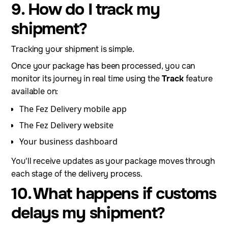
9. How do I track my
shipment?
Tracking your shipment is simple.
Once your package has been processed, you can
monitor its journey in real time using the
Track
feature
available on:
The Fez Delivery mobile app
The Fez Delivery website
Your business dashboard
You'll receive updates as your package moves through
each stage of the delivery process.
10. What happens if customs
delays my shipment?