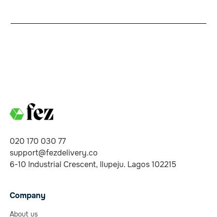
020 170 030 77
support@fezdelivery.co
6-10 Industrial Crescent, Ilupeju. Lagos 102215
Company
About us