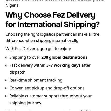
Nigeria.
Why Choose Fez Delivery
for International Shipping?
Choosing the right logistics partner can make all the
difference when shipping internationally.
With Fez Delivery, you get to enjoy:
Shipping to over
200 global destinations
Fast delivery within
3–7 working days
after
dispatch
Real-time shipment tracking
Convenient pickup and drop-off options
Reliable customer support throughout your
shipping journey