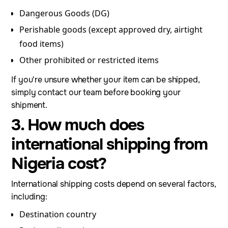
Dangerous Goods (DG)
Perishable goods (except approved dry, airtight
food items)
Other prohibited or restricted items
If you're unsure whether your item can be shipped,
simply contact our team before booking your
shipment.
3. How much does
international shipping from
Nigeria cost?
International shipping costs depend on several factors,
including:
Destination country