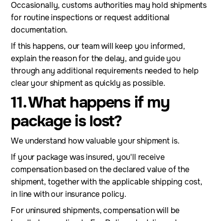
Occasionally, customs authorities may hold shipments
for routine inspections or request additional
documentation.
If this happens, our team will keep you informed,
explain the reason for the delay, and guide you
through any additional requirements needed to help
clear your shipment as quickly as possible.
11. What happens if my
package is lost?
We understand how valuable your shipment is.
If your package was insured, you'll receive
compensation based on the declared value of the
shipment, together with the applicable shipping cost,
in line with our insurance policy.
For uninsured shipments, compensation will be