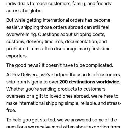
individuals to reach customers, family, and friends
across the globe.
But while getting international orders has become
easier, shipping those orders abroad can still feel
overwhelming. Questions about shipping costs,
customs, delivery timelines, documentation, and
prohibited items often discourage many first-time
exporters.
The good news? It doesn't have to be complicated.
At Fez Delivery, we've helped thousands of customers
ship from Nigeria to over
200 destinations worldwide
.
Whether you're sending products to customers
overseas or a gift to loved ones abroad, we're here to
make international shipping simple, reliable, and stress-
free.
To help you get started, we've answered some of the
questions we receive most often about exporting from