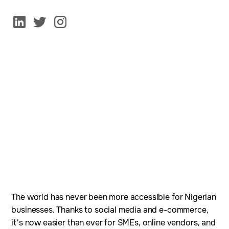
The world has never been more accessible for Nigerian
businesses. Thanks to social media and e-commerce,
it's now easier than ever for SMEs, online vendors, and