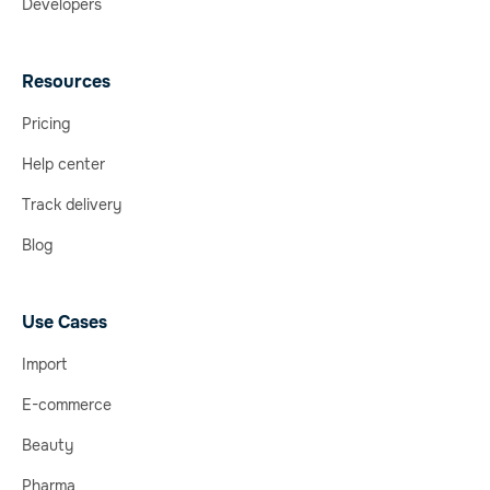
Developers
Resources
Pricing
Help center
Track delivery
Blog
Use Cases
Import
E-commerce
Beauty
Pharma