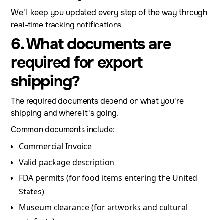
We'll keep you updated every step of the way through
real-time tracking notifications.
6. What documents are
required for export
shipping?
The required documents depend on what you're
shipping and where it's going.
Common documents include:
Commercial Invoice
Valid package description
FDA permits (for food items entering the United
States)
Museum clearance (for artworks and cultural