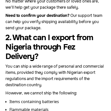
No matter where your customers or loved ones are,
we'll help get your package there safely.
Need to confirm your destination?
Our support team
can help you verify shipping availability before you
send your package.
2. What can I export from
Nigeria through Fez
Delivery?
You can ship a wide range of personal and commercial
items, provided they comply with Nigerian export
regulations and the import requirements of the
destination country.
However, we cannot ship the following:
Items containing batteries
Flammable materials