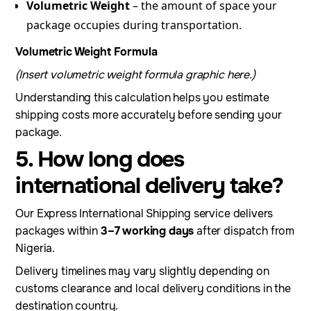
Volumetric Weight
– the amount of space your
package occupies during transportation.
Volumetric Weight Formula
(Insert volumetric weight formula graphic here.)
Understanding this calculation helps you estimate
shipping costs more accurately before sending your
package.
5. How long does
international delivery take?
Our Express International Shipping service delivers
packages within
3–7 working days
after dispatch from
Nigeria.
Delivery timelines may vary slightly depending on
customs clearance and local delivery conditions in the
destination country.