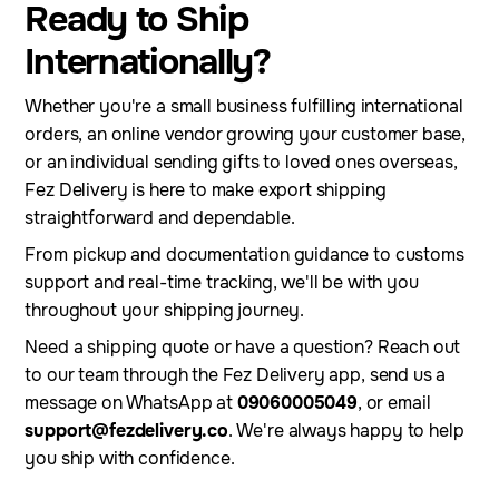
Ready to Ship
Internationally?
Whether you're a small business fulfilling international
orders, an online vendor growing your customer base,
or an individual sending gifts to loved ones overseas,
Fez Delivery is here to make export shipping
straightforward and dependable.
From pickup and documentation guidance to customs
support and real-time tracking, we'll be with you
throughout your shipping journey.
Need a shipping quote or have a question? Reach out
to our team through the Fez Delivery app, send us a
message on WhatsApp at
09060005049
, or email
support@fezdelivery.co
. We're always happy to help
you ship with confidence.