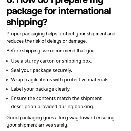
package for international
shipping?
Proper packaging helps protect your shipment and
reduces the risk of delays or damage.
Before shipping, we recommend that you:
Use a sturdy carton or shipping box.
Seal your package securely.
Wrap fragile items with protective materials.
Label your package clearly.
Ensure the contents match the shipment
description provided during booking.
Good packaging goes a long way toward ensuring
your shipment arrives safely.