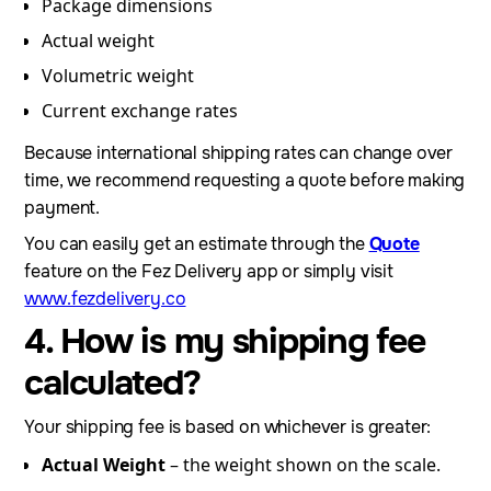
Package dimensions
Actual weight
Volumetric weight
Current exchange rates
Because international shipping rates can change over
time, we recommend requesting a quote before making
payment.
You can easily get an estimate through the
Quote
feature on the Fez Delivery app or simply visit
www.fezdelivery.co
4. How is my shipping fee
calculated?
Your shipping fee is based on whichever is greater:
Actual Weight
– the weight shown on the scale.