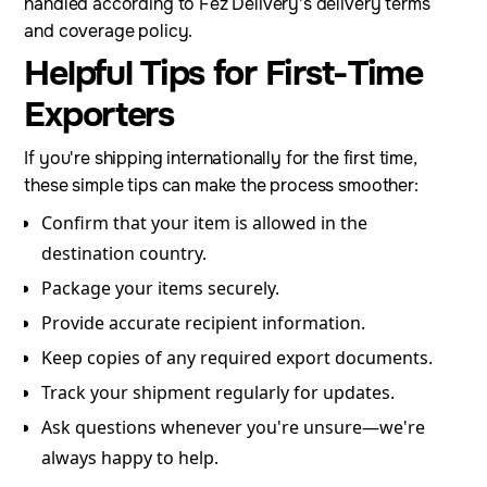
handled according to Fez Delivery's delivery terms
and coverage policy.
Helpful Tips for First-Time
Exporters
If you're shipping internationally for the first time,
these simple tips can make the process smoother:
Confirm that your item is allowed in the
destination country.
Package your items securely.
Provide accurate recipient information.
Keep copies of any required export documents.
Track your shipment regularly for updates.
Ask questions whenever you're unsure—we're
always happy to help.