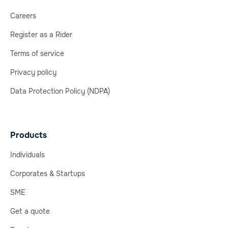
Careers
Register as a Rider
Terms of service
Privacy policy
Data Protection Policy (NDPA)
Products
Individuals
Corporates & Startups
SME
Get a quote