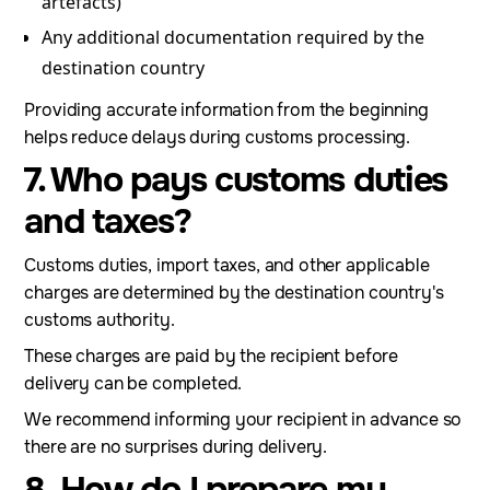
artefacts)
Any additional documentation required by the
destination country
Providing accurate information from the beginning
helps reduce delays during customs processing.
7. Who pays customs duties
and taxes?
Customs duties, import taxes, and other applicable
charges are determined by the destination country's
customs authority.
These charges are paid by the recipient before
delivery can be completed.
We recommend informing your recipient in advance so
there are no surprises during delivery.
8. How do I prepare my