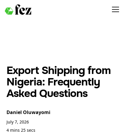
Export Shipping from
Nigeria: Frequently
Asked Questions
Daniel Oluwayomi
July 7, 2026
4 mins 25 secs