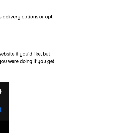
’s delivery options or opt
bsite if you’d like, but
you were doing if you get