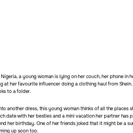
igeria, a young woman is lying on her couch, her phone in he
g at her favourite influencer doing a clothing haul from Shein
ks to a folder.
nto another dress, this young woman thinks of all the places s
ch date with her besties and a mini vacation her partner has 
nd her birthday. One of her friends joked that it might be a s
oming up soon too.