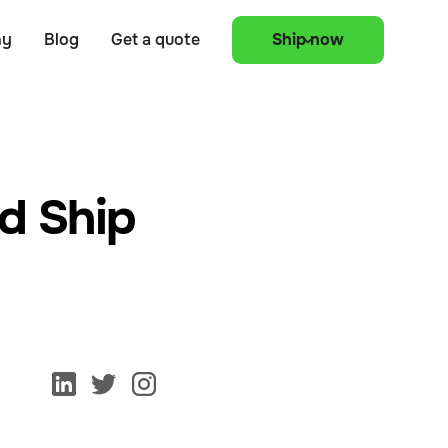
ny
Blog
Get a quote
Ship now
d Ship