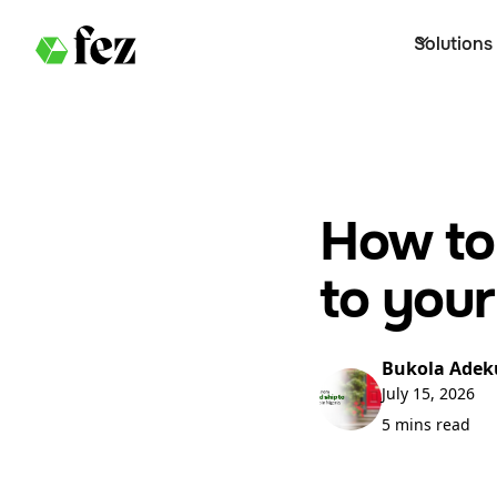
Solutions
How to
to your
Bukola Adek
July 15, 2026
5 mins read