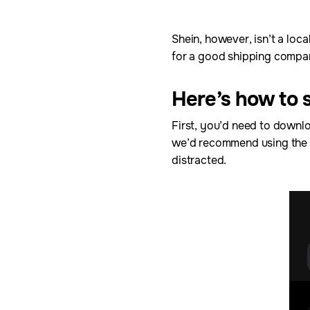
Shein, however, isn’t a loca
for a good shipping compan
Here’s how to 
First, you’d need to downlo
we’d recommend using the a
distracted.