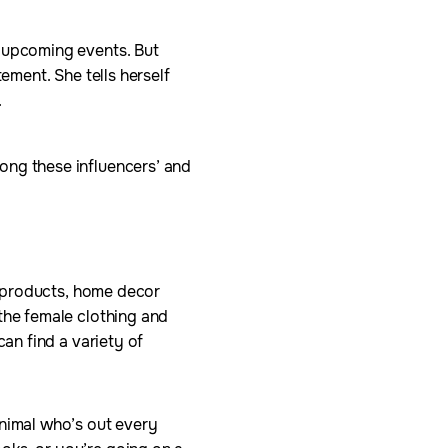
e upcoming events. But
ement. She tells herself
.
ong these influencers’ and
ty products, home decor
the female clothing and
can find a variety of
animal who’s out every