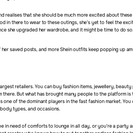
and realises that she should be much more excited about thes
 in there to wear to these outings, she’s yet to feel the excit
since she upgraded her wardrobe, and it might be time to do so
f her saved posts, and more Shein outfits keep popping up am
largest retailers. You can buy fashion items, jewellery, beau
m there. But what has brought many people to the platform is 
s one of the dominant players in the fast fashion market. You 
s, body types, and occasions.
in need of comforts to lounge in all day, or you’re a party 