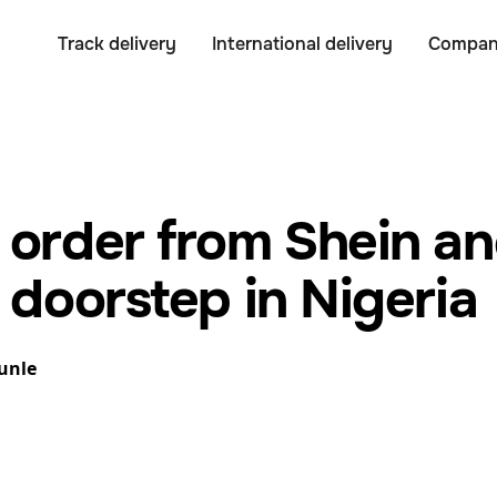
Track delivery
International delivery
Compa
 order from Shein an
 doorstep in Nigeria
unle