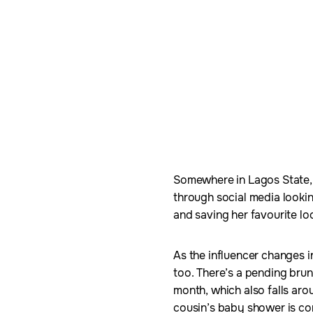
Somewhere in Lagos State, N
through social media lookin
and saving her favourite loo
As the influencer changes i
too. There’s a pending brun
month, which also falls arou
cousin’s baby shower is c