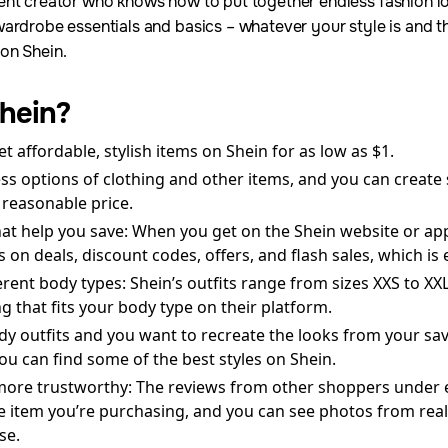
ent creator who knows how to put together endless fashion lo
ardrobe essentials and basics – whatever your style is and t
on Shein.
hein?
et affordable, stylish items on Shein for as low as $1.
ess options of clothing and other items, and you can create
 reasonable price.
hat help you save: When you get on the Shein website or ap
on deals, discount codes, offers, and flash sales, which is
fferent body types: Shein’s outfits range from sizes XXS to X
 that fits your body type on their platform.
ndy outfits and you want to recreate the looks from your sa
you can find some of the best styles on Shein.
more trustworthy: The reviews from other shoppers under e
e item you’re purchasing, and you can see photos from real
se.