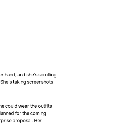
r hand, and she’s scrolling
. She’s taking screenshots
he could wear the outfits
planned for the coming
urprise proposal. Her