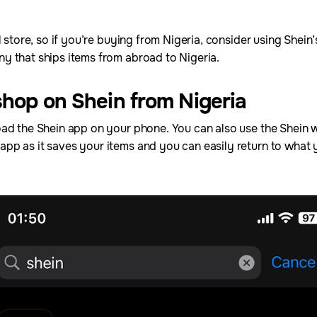
l store, so if you’re buying from Nigeria, consider using Shein
y that ships items from abroad to Nigeria.
shop on Shein from Nigeria
ad the Shein app on your phone. You can also use the Shein we
pp as it saves your items and you can easily return to what 