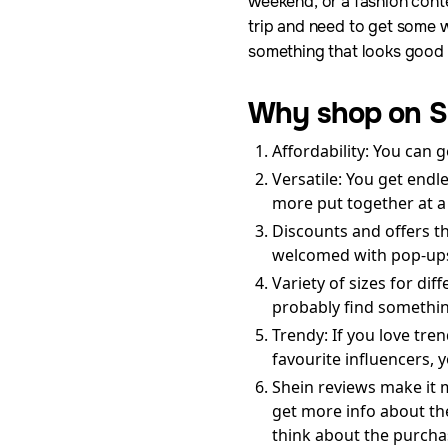
weekend, or a fashion cont
trip and need to get some w
something that looks good 
Why shop on S
Affordability: You can g
Versatile: You get endl
more put together at a
Discounts and offers t
welcomed with pop-ups 
Variety of sizes for di
probably find something
Trendy: If you love tre
favourite influencers, 
Shein reviews make it 
get more info about th
think about the purcha