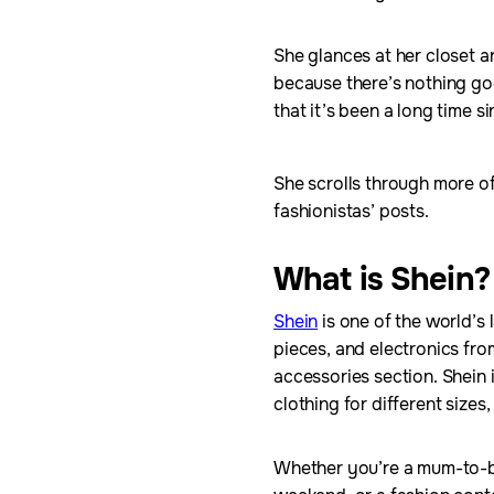
She glances at her closet 
because there’s nothing good
that it’s been a long time 
She scrolls through more o
fashionistas’ posts.
What is Shein?
Shein
is one of the world’s 
pieces, and electronics fro
accessories section. Shein i
clothing for different size
Whether you’re a mum-to-be 