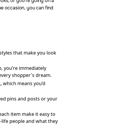
oks, or you’re going on a
he occasion, you can find
 styles that make you look
p, you’re immediately
 every shopper's dream.
XL, which means you’d
ved pins and posts or your
ach item make it easy to
-life people and what they